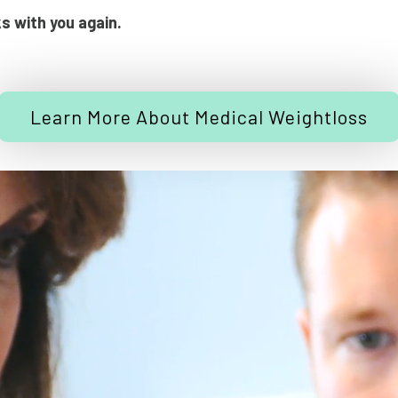
ks with you again.
Learn More About Medical Weightloss