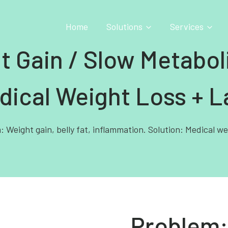
Home
Solutions
Services
t Gain / Slow Metabo
dical Weight Loss + L
 Weight gain, belly fat, inflammation. Solution: Medical we
Problem: