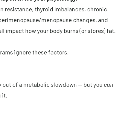
in resistance, thyroid imbalances, chronic
, perimenopause/menopause changes, and
all impact how your body burns (or stores) fat.
rams ignore these factors.
ay out of a metabolic slowdown — but you
can
it.