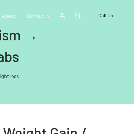
About
Contact
Call Us
0
lism →
abs
ight loss
 Weight Gain /