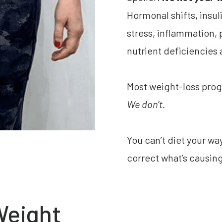
Hormonal shifts, insul
stress, inflammation
nutrient deficiencies 
Most weight-loss prog
We don’t.
You can’t diet your w
correct what’s causing 
Weight