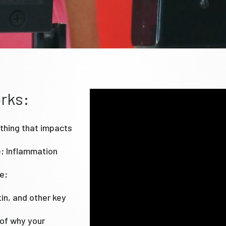
rks:
thing that impacts
e; Inflammation
e;
tin, and other key
 of why your