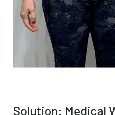
Solution: Medical 