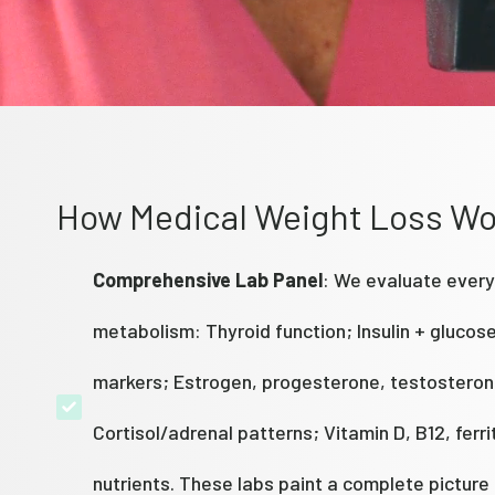
How Medical Weight Loss Wo
Comprehensive Lab Panel
: We evaluate every
metabolism: Thyroid function; Insulin + glucos
markers; Estrogen, progesterone, testosteron
Cortisol/adrenal patterns; Vitamin D, B12, ferri
nutrients. These labs paint a complete picture