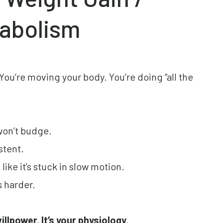
abolism
 You’re moving your body. You’re doing “all the
won’t budge.
stent.
ike it’s stuck in slow motion.
s harder.
willpower. It’s your physiology.