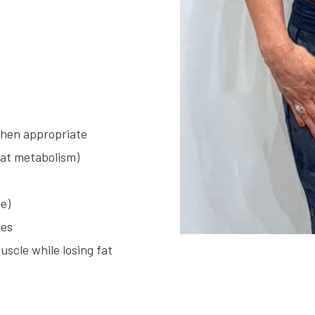
when appropriate
fat metabolism)
e)
nes
scle while losing fat