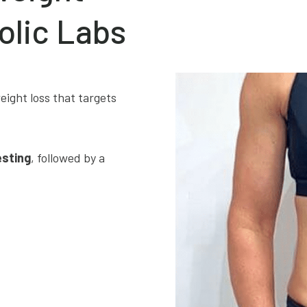
olic Labs
eight loss that targets
esting
, followed by a