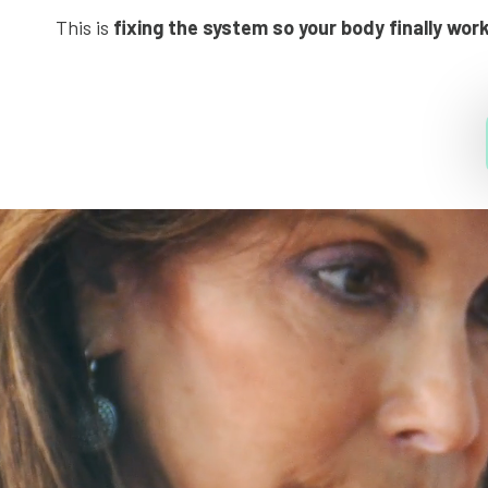
This is
fixing the system so your body finally wor