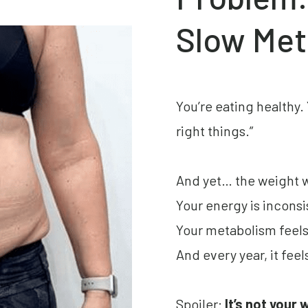
Slow Met
You’re eating healthy.
right things.”
And yet… the weight 
Your energy is inconsi
Your metabolism feels l
And every year, it feel
Spoiler:
It’s not your 