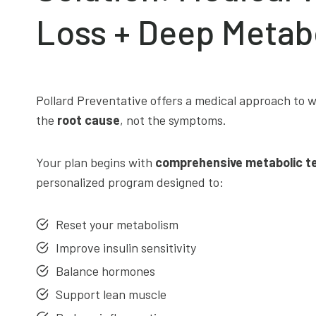
Loss + Deep Metab
Pollard Preventative offers a medical approach to w
the
root cause
, not the symptoms.
Your plan begins with
comprehensive metabolic t
personalized program designed to:
Reset your metabolism
Improve insulin sensitivity
Balance hormones
Support lean muscle