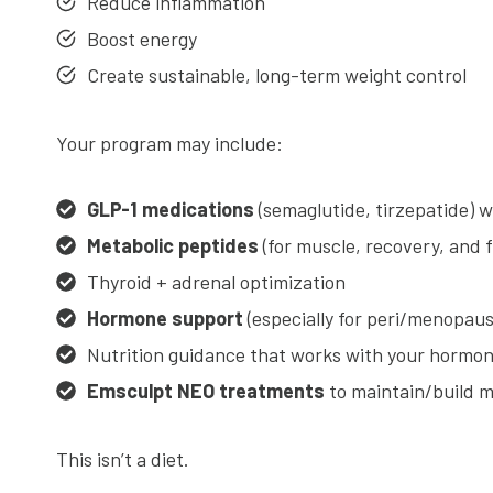
Reduce inflammation
Boost energy
Create sustainable, long-term weight control
Your program may include:
GLP-1 medications
(semaglutide, tirzepatide) 
Metabolic peptides
(for muscle, recovery, and 
Thyroid + adrenal optimization
Hormone support
(especially for peri/menopaus
Nutrition guidance that works with your hormo
Emsculpt NEO treatments
to maintain/build mu
This isn’t a diet.