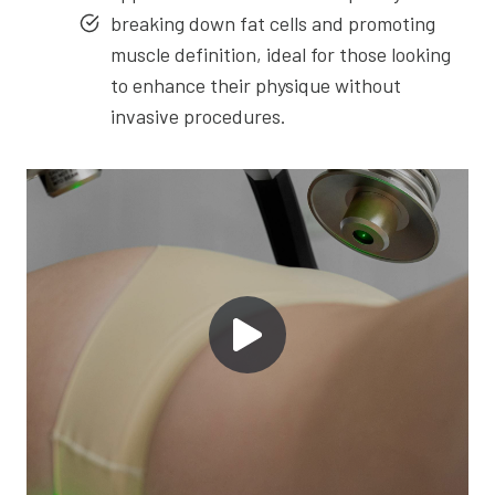
breaking down fat cells and promoting
muscle definition, ideal for those looking
to enhance their physique without
invasive procedures.