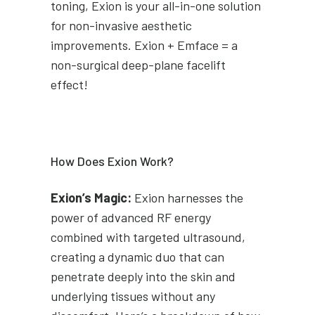
toning, Exion is your all-in-one solution
for non-invasive aesthetic
improvements. Exion + Emface = a
non-surgical deep-plane facelift
effect!
How Does Exion Work?
Exion’s Magic:
Exion harnesses the
power of advanced RF energy
combined with targeted ultrasound,
creating a dynamic duo that can
penetrate deeply into the skin and
underlying tissues without any