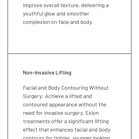
improve overall texture, delivering a
youthful glow and smoother
complexion on face and body.
Non-Invasive Lifting
Facial and Body Contouring Without
Surgery: Achieve a lifted and
contoured appearance without the
need for invasive surgery. Exion
treatments offer a significant lifting
effect that enhances facial and body
contours for tighter, younger looking