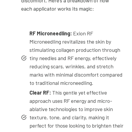
discomfort. Here’s a breakdown of how
each applicator works its magic:
RF Microneedling:
Exion RF
Microneedling revitalizes the skin by
stimulating collagen production through
tiny needles and RF energy, effectively
reducing scars, wrinkles, and stretch
marks with minimal discomfort compared
to traditional microneedling.
Clear RF:
This gentle yet effective
approach uses RF energy and micro-
ablative technologies to improve skin
texture, tone, and clarity, making it
perfect for those looking to brighten their