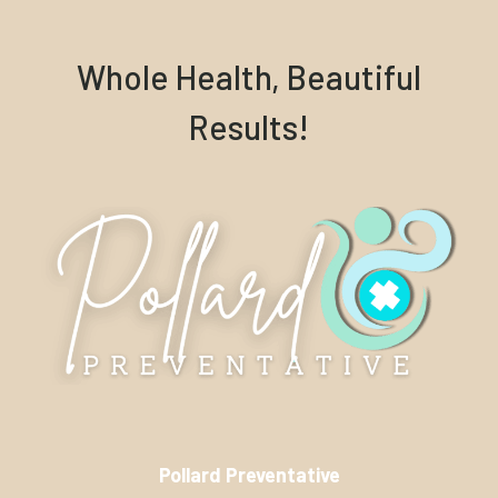
Whole Health, Beautiful
Results!
Pollard Preventative