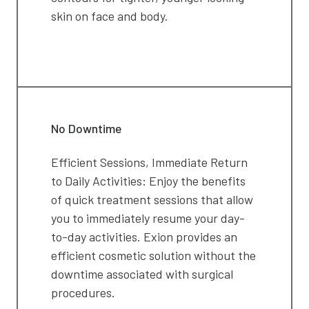
skin on face and body.
No Downtime
Efficient Sessions, Immediate Return
to Daily Activities: Enjoy the benefits
of quick treatment sessions that allow
you to immediately resume your day-
to-day activities. Exion provides an
efficient cosmetic solution without the
downtime associated with surgical
procedures.