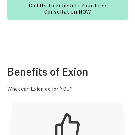
Call Us To Schedule Your Free
Consultation NOW
Benefits of Exion
What can Exion do for YOU?