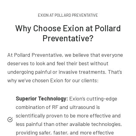
EXION AT POLLARD PREVENTATIVE
Why Choose Exion at Pollard
Preventative?
At Pollard Preventative, we believe that everyone
deserves to look and feel their best without
undergoing painful or invasive treatments. That’s
why we’ve chosen Exion for our clients:
Superior Technology:
Exion’s cutting-edge
combination of RF and ultrasound is
scientifically proven to be more effective and
less painful than other available technologies,
providing safer, faster, and more effective