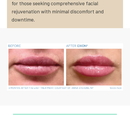
for those seeking comprehensive facial
rejuvenation with minimal discomfort and
downtime.