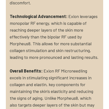
discomfort​.
Technological Advancement:
Exion leverages
monopolar RF energy, which is capable of
reaching deeper layers of the skin more
effectively than the bipolar RF used by
Morpheus8. This allows for more substantial
collagen stimulation and skin restructuring,
leading to more pronounced and lasting results​.
Overall Benefits:
Exion RF Microneedling
excels in stimulating significant increases in
collagen and elastin, key components for
maintaining the skin’s elasticity and reducing
the signs of aging. Unlike Morpheus8, which
also targets deeper layers of the skin but may