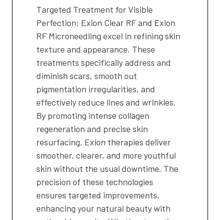
Targeted Treatment for Visible
Perfection: Exion Clear RF and Exion
RF Microneedling excel in refining skin
texture and appearance. These
treatments specifically address and
diminish scars, smooth out
pigmentation irregularities, and
effectively reduce lines and wrinkles.
By promoting intense collagen
regeneration and precise skin
resurfacing, Exion therapies deliver
smoother, clearer, and more youthful
skin without the usual downtime. The
precision of these technologies
ensures targeted improvements,
enhancing your natural beauty with