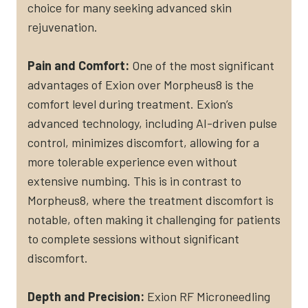
choice for many seeking advanced skin
rejuvenation.
Pain and Comfort:
One of the most significant
advantages of Exion over Morpheus8 is the
comfort level during treatment. Exion’s
advanced technology, including AI-driven pulse
control, minimizes discomfort, allowing for a
more tolerable experience even without
extensive numbing. This is in contrast to
Morpheus8, where the treatment discomfort is
notable, often making it challenging for patients
to complete sessions without significant
discomfort​.
Depth and Precision:
Exion RF Microneedling