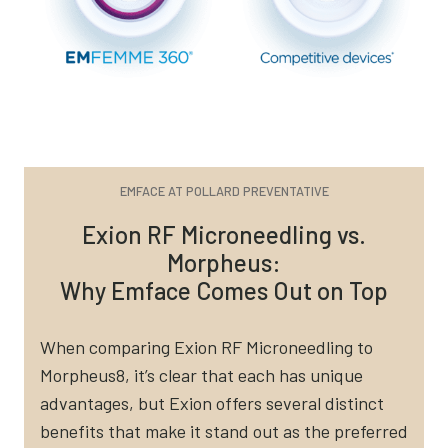
EMFACE AT POLLARD PREVENTATIVE
Exion RF Microneedling vs.
Morpheus:
Why Emface Comes Out on Top
When comparing Exion RF Microneedling to
Morpheus8, it’s clear that each has unique
advantages, but Exion offers several distinct
benefits that make it stand out as the preferred