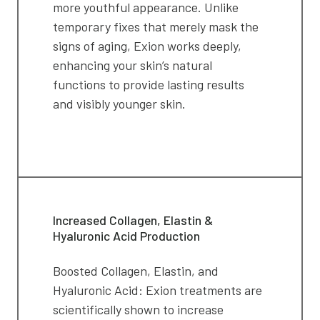
more youthful appearance. Unlike
temporary fixes that merely mask the
signs of aging, Exion works deeply,
enhancing your skin’s natural
functions to provide lasting results
and visibly younger skin.
Increased Collagen, Elastin &
Hyaluronic Acid Production
Boosted Collagen, Elastin, and
Hyaluronic Acid: Exion treatments are
scientifically shown to increase