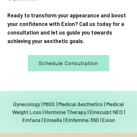
Ready to transform your appearance and boost
your confidence with Exion? Call us today for a
consultation and let us guide you towards
achieving your aesthetic goals.
Schedule Consultation
Gynecology
|
MIGS
|
Medical Aesthetics
|
Medical
Weight Loss
|
Hormone Therapy
|
Emsculpt NEO
|
Emface
|
Emsella
|
Emfemme 360
|
Exion