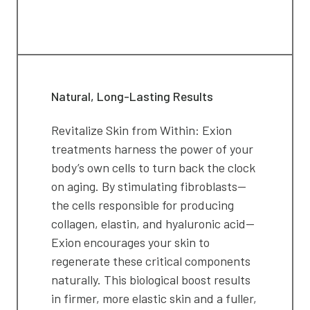
Natural, Long-Lasting Results
Revitalize Skin from Within: Exion
treatments harness the power of your
body’s own cells to turn back the clock
on aging. By stimulating fibroblasts—
the cells responsible for producing
collagen, elastin, and hyaluronic acid—
Exion encourages your skin to
regenerate these critical components
naturally. This biological boost results
in firmer, more elastic skin and a fuller,