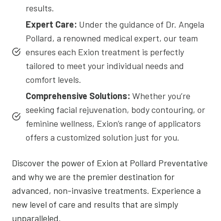
results.
Expert Care:
Under the guidance of Dr. Angela
Pollard, a renowned medical expert, our team
ensures each Exion treatment is perfectly
tailored to meet your individual needs and
comfort levels.
Comprehensive Solutions:
Whether you’re
seeking facial rejuvenation, body contouring, or
feminine wellness, Exion’s range of applicators
offers a customized solution just for you.
Discover the power of Exion at Pollard Preventative
and why we are the premier destination for
advanced, non-invasive treatments. Experience a
new level of care and results that are simply
unparalleled.