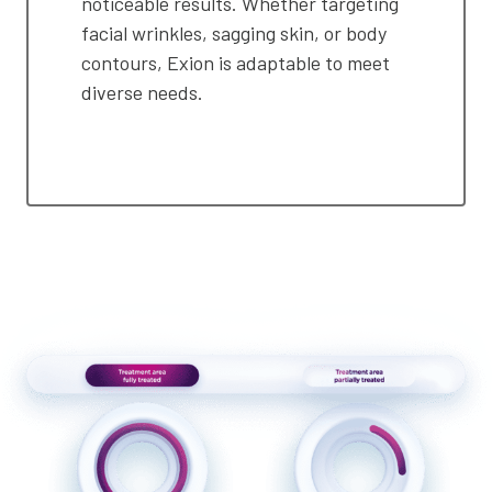
noticeable results. Whether targeting
facial wrinkles, sagging skin, or body
contours, Exion is adaptable to meet
diverse needs.