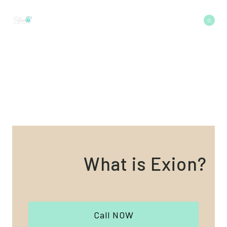
Skip
to
0
content
What is Exion?
Call NOW