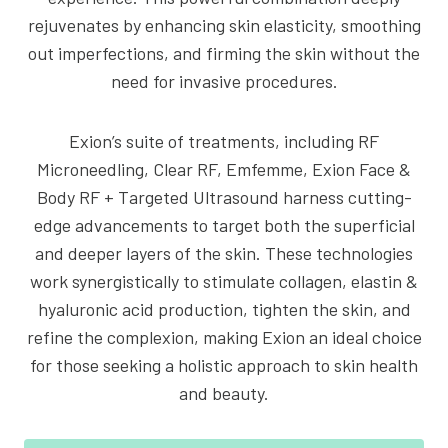
rejuvenates by enhancing skin elasticity, smoothing
out imperfections, and firming the skin without the
need for invasive procedures.
Exion’s suite of treatments, including RF
Microneedling, Clear RF, Emfemme, Exion Face &
Body RF + Targeted Ultrasound harness cutting-
edge advancements to target both the superficial
and deeper layers of the skin. These technologies
work synergistically to stimulate collagen, elastin &
hyaluronic acid production, tighten the skin, and
refine the complexion, making Exion an ideal choice
for those seeking a holistic approach to skin health
and beauty.