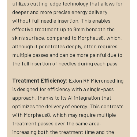
utilizes cutting-edge technology that allows for
deeper and more precise energy delivery
without full needle insertion. This enables
effective treatment up to 8mm beneath the
skin’s surface, compared to Morpheus8, which,
although it penetrates deeply, often requires
multiple passes and can be more painful due to
the full insertion of needles during each pass​.
Treatment Efficiency:
Exion RF Microneedling
is designed for efficiency with a single-pass
approach, thanks to its AI integration that
optimizes the delivery of energy. This contrasts
with Morpheus8, which may require multiple
treatment passes over the same area,
increasing both the treatment time and the