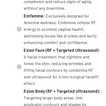
complexion and reduce signs of aging
without any downtime.
Emfemme:
Exclusively designed for
feminine wellness, Emfemme utilizes RF
energy to promote vaginal health,
addressing issues like dryness and laxity,
enhancing comfort and confidence.
Exion Face (RF + Targeted Ultrasound):
A facial treatment that tightens and
tones the skin, reducing wrinkles and
lifting facial contours by combining RF
and ultrasound for a non-surgical facelift
effect.
Exion Body (RF + Targeted Ultrasound):
Targeting larger body areas, this
applicator contours and shapes by