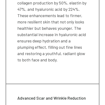
collagen production by 50%, elastin by
47%, and hyaluronic acid by 224%.
These enhancements lead to firmer,
more resilient skin that not only looks
healthier but behaves younger. The
substantial increase in hyaluronic acid
ensures deep hydration and a
plumping effect, filling out fine lines
and restoring a youthful, radiant glow
to both face and body.
Advanced Scar and Wrinkle Reduction