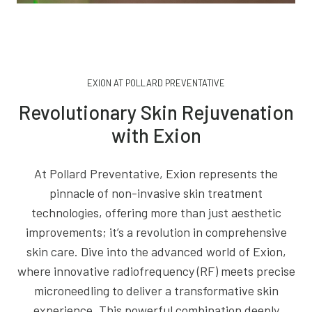
EXION AT POLLARD PREVENTATIVE
Revolutionary Skin Rejuvenation
with Exion
At Pollard Preventative, Exion represents the
pinnacle of non-invasive skin treatment
technologies, offering more than just aesthetic
improvements; it’s a revolution in comprehensive
skin care. Dive into the advanced world of Exion,
where innovative radiofrequency (RF) meets precise
microneedling to deliver a transformative skin
experience. This powerful combination deeply