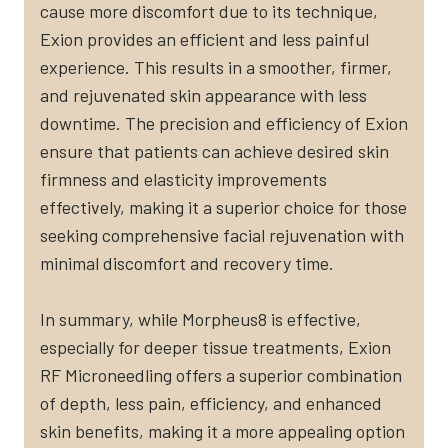
cause more discomfort due to its technique,
Exion provides an efficient and less painful
experience. This results in a smoother, firmer,
and rejuvenated skin appearance with less
downtime. The precision and efficiency of Exion
ensure that patients can achieve desired skin
firmness and elasticity improvements
effectively, making it a superior choice for those
seeking comprehensive facial rejuvenation with
minimal discomfort and recovery time.
In summary, while Morpheus8 is effective,
especially for deeper tissue treatments, Exion
RF Microneedling offers a superior combination
of depth, less pain, efficiency, and enhanced
skin benefits, making it a more appealing option