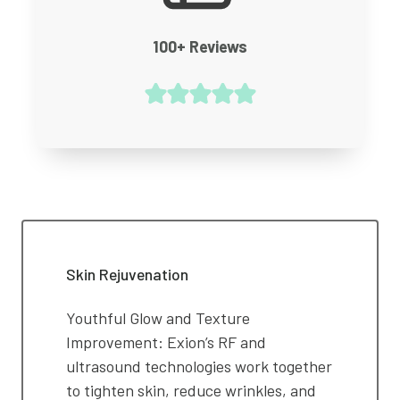
100+ Reviews
Skin Rejuvenation
Youthful Glow and Texture
Improvement: Exion’s RF and
ultrasound technologies work together
to tighten skin, reduce wrinkles, and