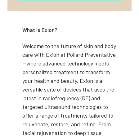
What Is Exion?
Welcome to the future of skin and body
care with Exion at Pollard Preventative
—where advanced technology meets
personalized treatment to transform
your health and beauty. Exion is a
versatile suite of devices that uses the
latest in radiofrequency (RF) and
targeted ultrasound technologies to
offer a range of treatments tailored to
rejuvenate, restore, and refine. From
facial rejuvenation to deep tissue