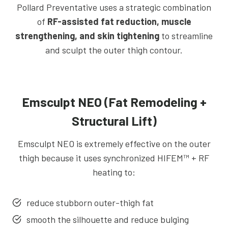
Pollard Preventative uses a strategic combination
of
RF-assisted fat reduction, muscle
strengthening, and skin tightening
to streamline
and sculpt the outer thigh contour.
Emsculpt NEO (Fat Remodeling +
Structural Lift)
Emsculpt NEO is extremely effective on the outer
thigh because it uses synchronized HIFEM™ + RF
heating to:
reduce stubborn outer-thigh fat
smooth the silhouette and reduce bulging