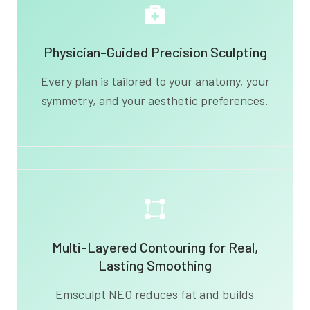
Physician-Guided Precision Sculpting
Every plan is tailored to your anatomy, your
symmetry, and your aesthetic preferences.
Multi-Layered Contouring for Real,
Lasting Smoothing
Emsculpt NEO reduces fat and builds