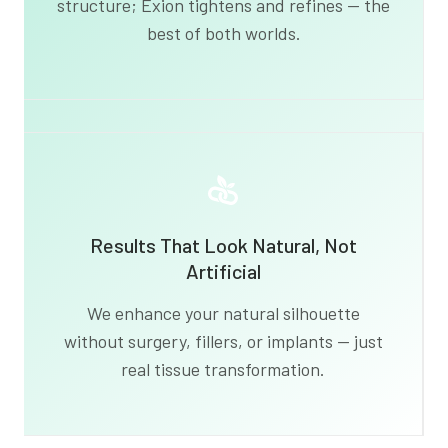
structure; Exion tightens and refines — the
best of both worlds.
Results That Look Natural, Not
Artificial
We enhance your natural silhouette
without surgery, fillers, or implants — just
real tissue transformation.