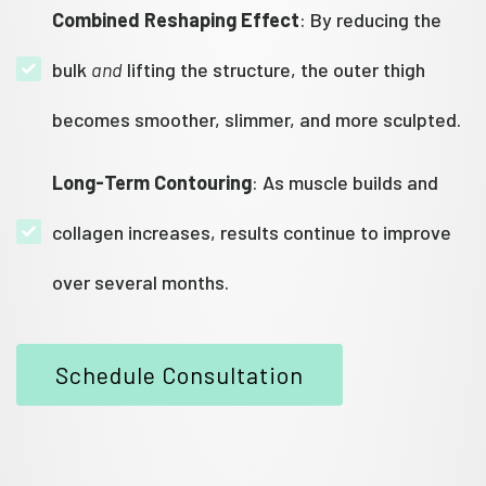
Combined Reshaping Effect
: By reducing the
bulk
and
lifting the structure, the outer thigh
becomes smoother, slimmer, and more sculpted.
Long-Term Contouring
: As muscle builds and
collagen increases, results continue to improve
over several months.
Schedule Consultation