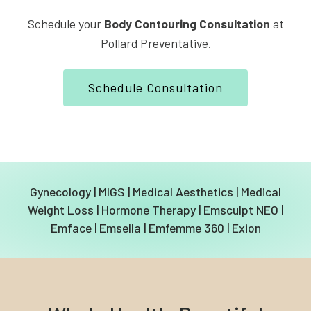
Schedule your
Body Contouring Consultation
at
Pollard Preventative.
Schedule Consultation
Gynecology
|
MIGS
|
Medical Aesthetics
|
Medical
Weight Loss
|
Hormone Therapy
|
Emsculpt NEO
|
Emface
|
Emsella
|
Emfemme 360
|
Exion