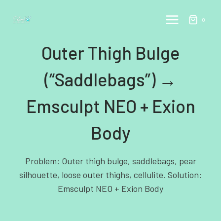
Skip
to
0
content
Outer Thigh Bulge
(“Saddlebags”) →
Emsculpt NEO + Exion
Body
Problem: Outer thigh bulge, saddlebags, pear
silhouette, loose outer thighs, cellulite. Solution:
Emsculpt NEO + Exion Body