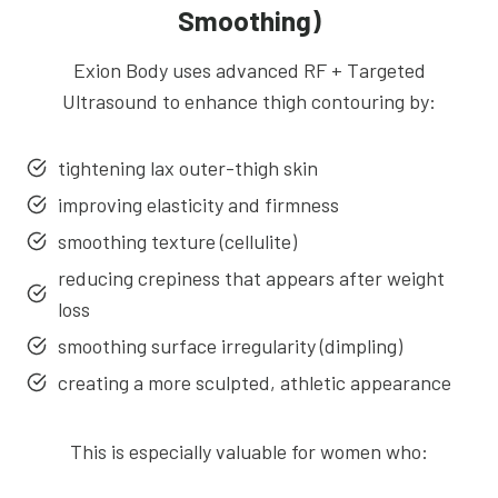
Smoothing)
Exion Body uses advanced RF + Targeted
Ultrasound to enhance thigh contouring by:
tightening lax outer-thigh skin
improving elasticity and firmness
smoothing texture (cellulite)
reducing crepiness that appears after weight
loss
smoothing surface irregularity (dimpling)
creating a more sculpted, athletic appearance
This is especially valuable for women who: