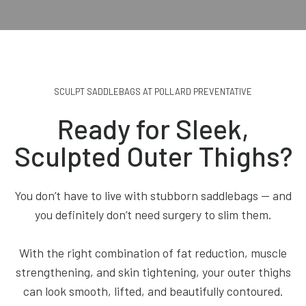
SCULPT SADDLEBAGS AT POLLARD PREVENTATIVE
Ready for Sleek,
Sculpted Outer Thighs?
You don’t have to live with stubborn saddlebags — and
you definitely don’t need surgery to slim them.
With the right combination of fat reduction, muscle
strengthening, and skin tightening, your outer thighs
can look smooth, lifted, and beautifully contoured.