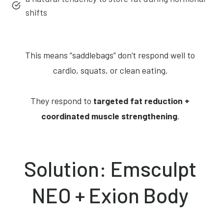
shifts
This means “saddlebags” don’t respond well to
cardio, squats, or clean eating.
They respond to
targeted fat reduction +
coordinated muscle strengthening
.
Solution: Emsculpt
NEO + Exion Body