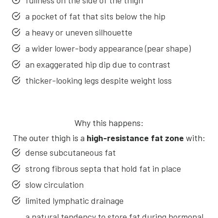
fullness on the side of the thigh
a pocket of fat that sits below the hip
a heavy or uneven silhouette
a wider lower-body appearance (pear shape)
an exaggerated hip dip due to contrast
thicker-looking legs despite weight loss
Why this happens:
The outer thigh is a
high-resistance fat zone
with:
dense subcutaneous fat
strong fibrous septa that hold fat in place
slow circulation
limited lymphatic drainage
a natural tendency to store fat during hormonal