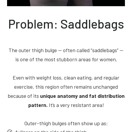
Problem: Saddlebags
The outer thigh bulge — often called “saddlebags” —
is one of the most stubborn areas for women.
Even with weight loss, clean eating, and regular
exercise, this region often remains unchanged
because of its
unique anatomy and fat distribution
pattern.
It’s a very resistant area!
Outer-thigh bulges often show up as: