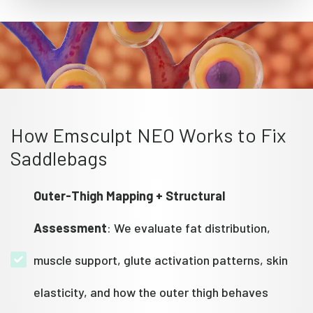
How Emsculpt NEO Works to Fix
Saddlebags
Outer-Thigh Mapping + Structural
Assessment
: We evaluate fat distribution,
muscle support, glute activation patterns, skin
elasticity, and how the outer thigh behaves