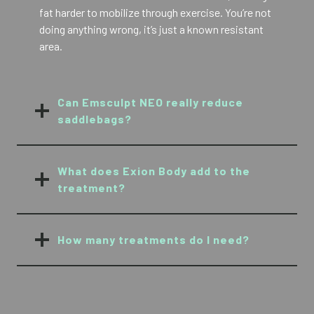
fat harder to mobilize through exercise. You’re not
doing anything wrong, it’s just a known resistant
area.
Can Emsculpt NEO really reduce
saddlebags?
What does Exion Body add to the
treatment?
How many treatments do I need?