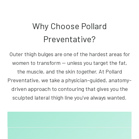
Why Choose Pollard
Preventative?
Outer thigh bulges are one of the hardest areas for
women to transform — unless you target the fat,
the muscle, and the skin
together.
At Pollard
Preventative, we take a physician-guided, anatomy-
driven approach to contouring that gives you the
sculpted lateral thigh line you’ve always wanted.