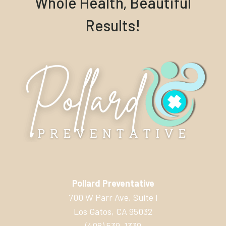
Whole Health, Beautiful
Results!
Pollard Preventative
700 W Parr Ave, Suite I
Los Gatos, CA 95032
(408) 539-1339