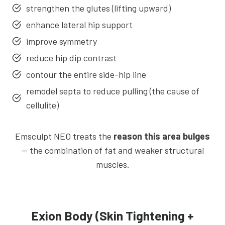
strengthen the glutes (lifting upward)
enhance lateral hip support
improve symmetry
reduce hip dip contrast
contour the entire side-hip line
remodel septa to reduce pulling (the cause of
cellulite)
Emsculpt NEO treats the
reason this area bulges
— the combination of fat and weaker structural
muscles.
Exion Body (Skin Tightening +