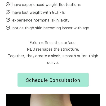
have experienced weight fluctuations
have lost weight with GLP-1s
experience hormonal skin laxity
notice thigh skin becoming looser with age
Exion refines the surface.
NEO reshapes the structure.
Together, they create a sleek, smooth outer-thigh
curve.
Schedule Consultation