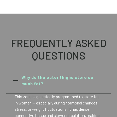
FREQUENTLY ASKED
QUESTIONS
Why do the outer thighs store so
much fat?
This zone is genetically programmed to store fat
in women — especially during hormonal changes,
stress, or weight fluctuations. It has dense
connective tissue and slower circulation, making