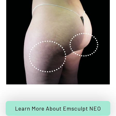
Learn More About Emsculpt NEO