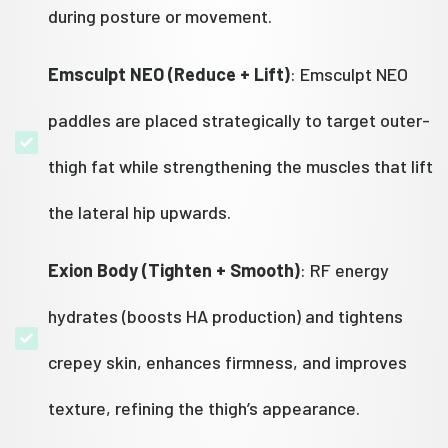
during posture or movement.
Emsculpt NEO (Reduce + Lift)
: Emsculpt NEO
paddles are placed strategically to target outer-
thigh fat while strengthening the muscles that lift
the lateral hip upwards.
Exion Body (Tighten + Smooth)
: RF energy
hydrates (boosts HA production) and tightens
crepey skin, enhances firmness, and improves
texture, refining the thigh’s appearance.