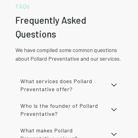
FAQs
Frequently Asked
Questions
We have compiled some common questions
about Pollard Preventative and our services.
What services does Pollard
Preventative offer?
Who is the founder of Pollard
Preventative?
What makes Pollard