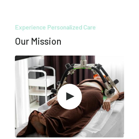
Experience Personalized Care
Our Mission