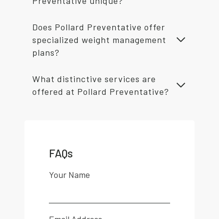
Preventative unique?
Does Pollard Preventative offer
specialized weight management
plans?
What distinctive services are
offered at Pollard Preventative?
FAQs
Your Name