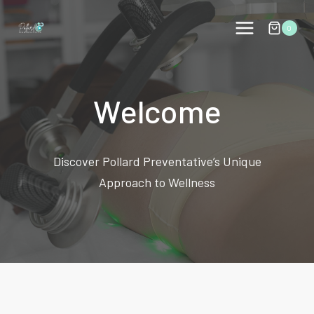
Skip
to
0
content
Welcome
Discover Pollard Preventative’s Unique
Approach to Wellness