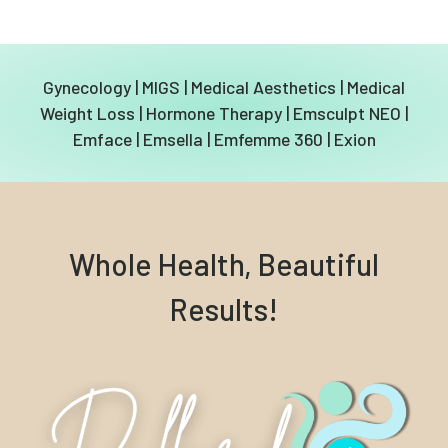
Gynecology
|
MIGS
|
Medical Aesthetics
|
Medical
Weight Loss
|
Hormone Therapy
|
Emsculpt NEO
|
Emface
|
Emsella
|
Emfemme 360
|
Exion
Whole Health, Beautiful
Results!