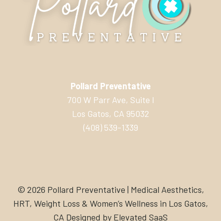
Pollard Preventative
700 W Parr Ave, Suite I
Los Gatos, CA 95032
(408) 539-1339
© 2026 Pollard Preventative | Medical Aesthetics,
HRT, Weight Loss & Women’s Wellness in Los Gatos,
CA Designed by
Elevated SaaS