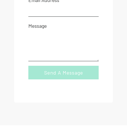
Email Address
Message
Send A Message