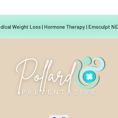
dical Weight Loss
|
Hormone Therapy
|
Emsculpt N