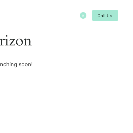
About
Contact
Call Us
0
rizon
unching soon!