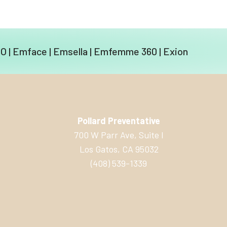
EO
|
Emface
|
Emsella
|
Emfemme 360
|
Exion
Pollard Preventative
700 W Parr Ave, Suite I
Los Gatos, CA 95032
(408) 539-1339