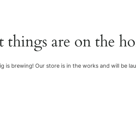
Home
Solutions
Services
t things are on the ho
g is brewing! Our store is in the works and will be la