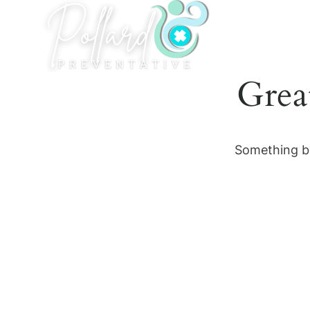
Skip
to
content
Grea
Something bi