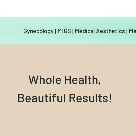
Gynecology
|
MIGS
|
Medical Aesthetics
|
Me
Whole Health,
Beautiful Results!